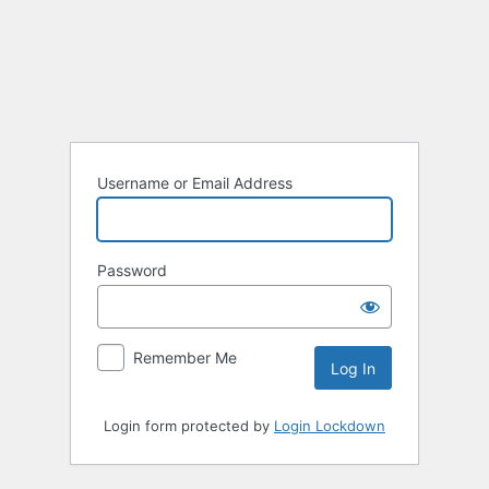
Log
In
Username or Email Address
Password
Remember Me
Login form protected by
Login Lockdown