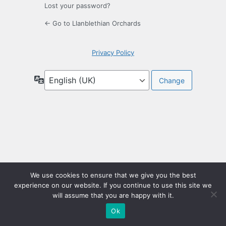
Lost your password?
← Go to Llanblethian Orchards
Privacy Policy
Language
We use cookies to ensure that we give you the best
experience on our website. If you continue to use this site we
will assume that you are happy with it.
Ok