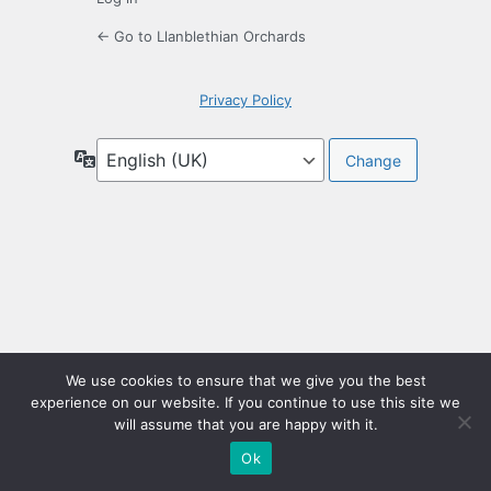
← Go to Llanblethian Orchards
Privacy Policy
Language
We use cookies to ensure that we give you the best
experience on our website. If you continue to use this site we
will assume that you are happy with it.
Ok