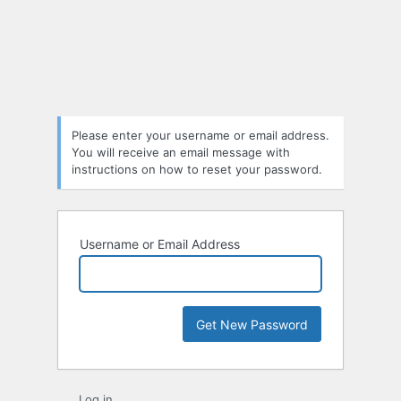
Lost
Password
Please enter your username or email address.
You will receive an email message with
instructions on how to reset your password.
Username or Email Address
Log in