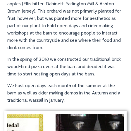
apples (Ellis bitter, Dabinett, Yarlington Mill & Ashton
Brown Jersey). This orchard was not primarily planted for
fruit, however, but was planted more for aesthetics as
part of our plant to hold open days and cider making
workshops at the barn to encourage people to interact
more with the countryside and see where their food and
drink comes from.
In the spring of 2018 we constructed our traditional brick
wood-fired pizza oven at the barn and decided it was
time to start hosting open days at the barn.
We host open days each month of the summer at the
barn as well as cider making demos in the Autumn and a
traditional wassail in January.