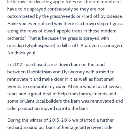
little rows of dwarfing apple trees on stunted rootstocks
have to be sprayed continuously so they are not
outcompeted by the grass/weeds or killed off by disease.
Have you ever noticed why there is a brown strip of grass
along the rows of dwarf appple trees in these modern
orchards? That is because the grass is sprayed with
roundup (glyphosphate) to kill it off. A proven carcinogen.
No thank you!
In 2012 I purchased a run down barn on the road
between Llanblethian and Llysworney with a mind to
rennovate it and make cider in it as well as host small
events to celebrate my cider. After a whole lot of sweat,
tears and a great deal of help from family, friends and
some brilliant local builders the barn was rennovated and
cider production moved up into the barn.
During the winter of 2015-2016 we planted a further
orchard around our barn of heritage bittersweet cider