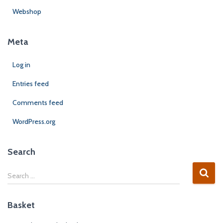
Webshop
Meta
Log in
Entries feed
Comments feed
WordPress.org
Search
Search …
Basket