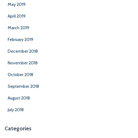
May 2019
April 2019
March 2019
February 2019
December 2018
November 2018
October 2018
September 2018
August 2018
July 2018
Categories