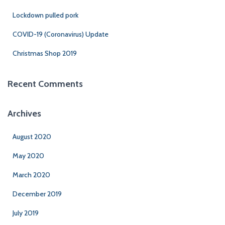
Lockdown pulled pork
COVID-19 (Coronavirus) Update
Christmas Shop 2019
Recent Comments
Archives
August 2020
May 2020
March 2020
December 2019
July 2019