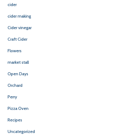
cider
cider making
Cider vinegar
Craft Cider
Flowers
market stall
Open Days
Orchard
Perry
Pizza Oven
Recipes
Uncategorized