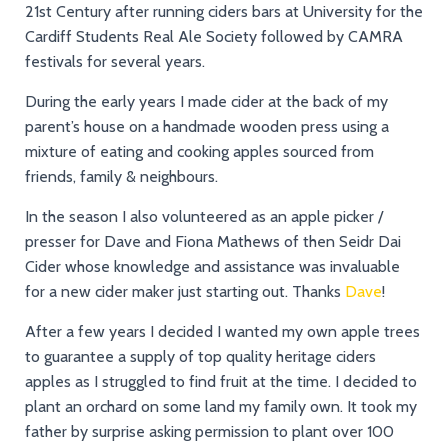
21st Century after running ciders bars at University for the
Cardiff Students Real Ale Society followed by CAMRA
festivals for several years.
During the early years I made cider at the back of my
parent’s house on a handmade wooden press using a
mixture of eating and cooking apples sourced from
friends, family & neighbours.
In the season I also volunteered as an apple picker /
presser for Dave and Fiona Mathews of then Seidr Dai
Cider whose knowledge and assistance was invaluable
for a new cider maker just starting out. Thanks
Dave
!
After a few years I decided I wanted my own apple trees
to guarantee a supply of top quality heritage ciders
apples as I struggled to find fruit at the time. I decided to
plant an orchard on some land my family own. It took my
father by surprise asking permission to plant over 100