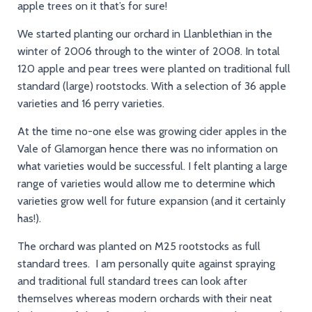
apple trees on it that’s for sure!
We started planting our orchard in Llanblethian in the
winter of 2006 through to the winter of 2008. In total
120 apple and pear trees were planted on traditional full
standard (large) rootstocks. With a selection of 36 apple
varieties and 16 perry varieties.
At the time no-one else was growing cider apples in the
Vale of Glamorgan hence there was no information on
what varieties would be successful. I felt planting a large
range of varieties would allow me to determine which
varieties grow well for future expansion (and it certainly
has!).
The orchard was planted on M25 rootstocks as full
standard trees. I am personally quite against spraying
and traditional full standard trees can look after
themselves whereas modern orchards with their neat