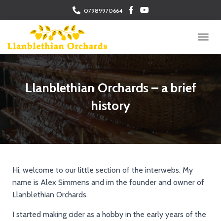
07989970664
TOGGL
Llanblethian Orchards – a brief
history
Hi, welcome to our little section of the interwebs. My
name is Alex Simmens and im the founder and owner of
Llanblethian Orchards.
I started making cider as a hobby in the early years of the