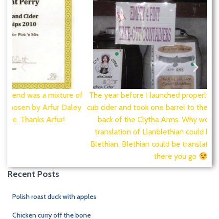
e of
The year before I launched properly I was called wolf's
Fir
ley
cub cider and took one barrel to the cider festival at the
back of the Clytha Arms. Why wolf's cub? A loose
translation of Llanblethian could be Church of Saint
Blethian. Blethian could be translated as wolf's cub so
there you go
Recent Posts
Polish roast duck with apples
Chicken curry off the bone