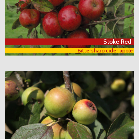
Stoke Red
Bittersharp cider apple