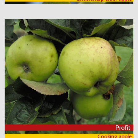
Profit
Cooking apple