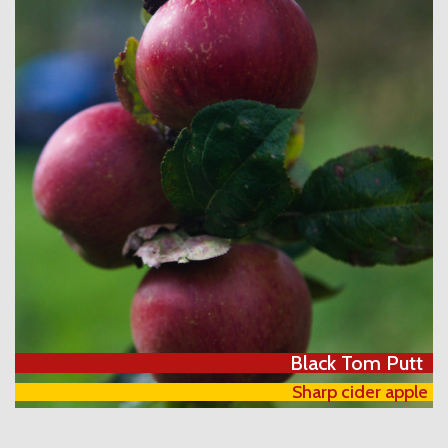
Black Tom Putt
Sharp cider apple