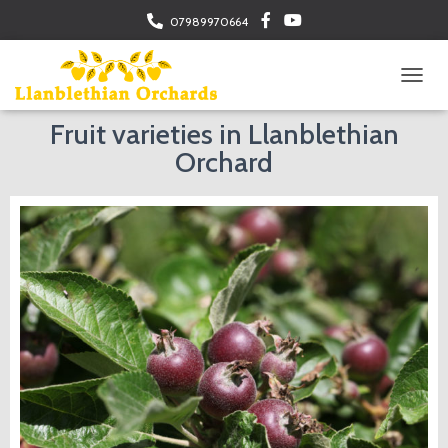
07989970664
TOGGL
Fruit varieties in Llanblethian
Orchard