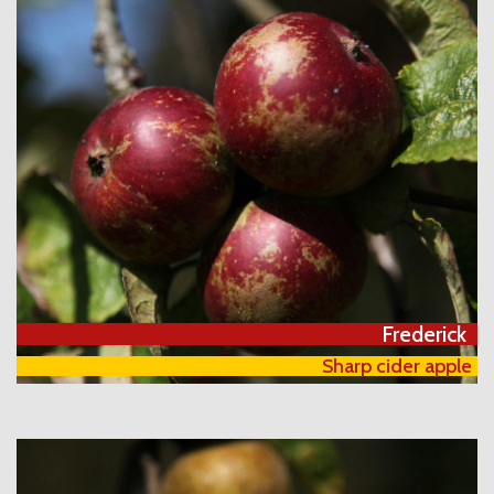
Frederick
Sharp cider apple