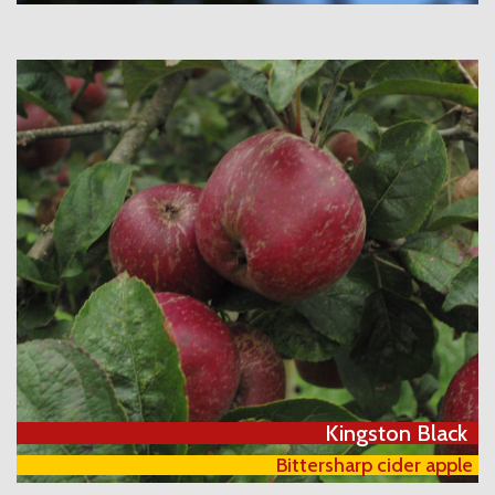
Kingston Black
Bittersharp cider apple