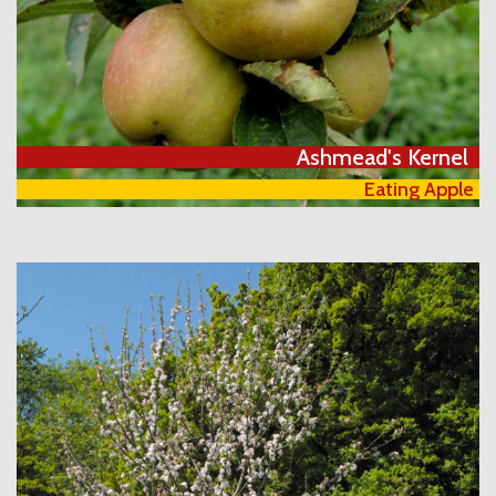
Ashmead's Kernel
Eating Apple