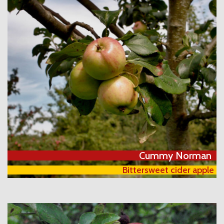
Cummy Norman
Bittersweet cider apple