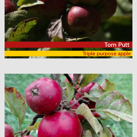
Tom Putt
Triple purpose apple