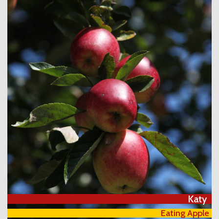
Katy
Eating Apple