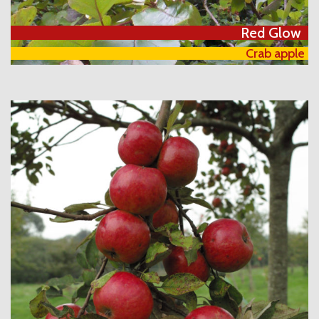
Red Glow
Crab apple