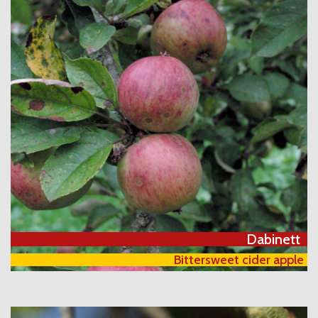
Dabinett
Bittersweet cider apple