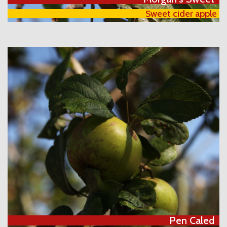
Sweet cider apple
Pen Caled