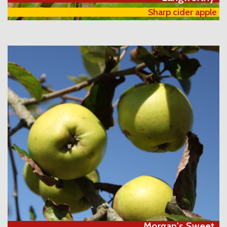
Sharp cider apple
Morgan's Sweet