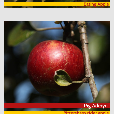
Eating Apple
Pig Aderyn
Bittersharp cider apple