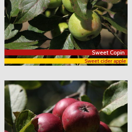
Sweet Copin
Sweet cider apple