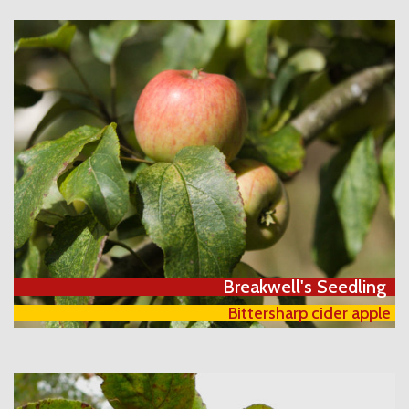
Breakwell's Seedling
Bittersharp cider apple