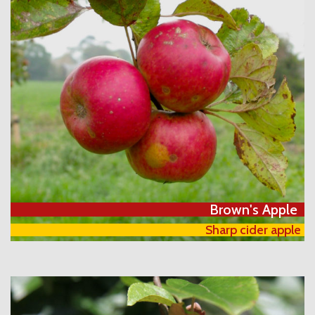
Brown's Apple
Sharp cider apple