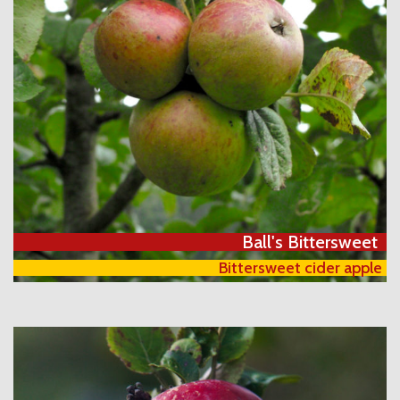
Ball's Bittersweet
Bittersweet cider apple