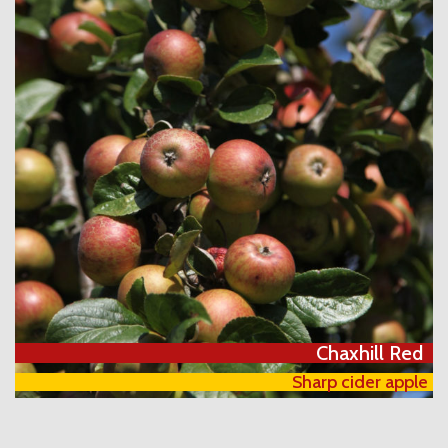
Chaxhill Red
Sharp cider apple