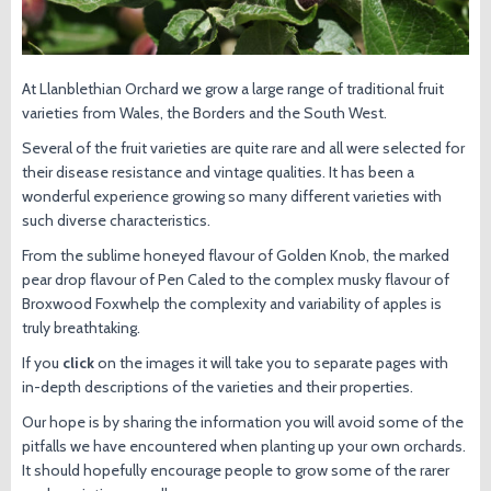
At Llanblethian Orchard we grow a large range of traditional fruit
varieties from Wales, the Borders and the South West.
Several of the fruit varieties are quite rare and all were selected for
their disease resistance and vintage qualities. It has been a
wonderful experience growing so many different varieties with
such diverse characteristics.
From the sublime honeyed flavour of Golden Knob, the marked
pear drop flavour of Pen Caled to the complex musky flavour of
Broxwood Foxwhelp the complexity and variability of apples is
truly breathtaking.
If you
click
on the images it will take you to separate pages with
in-depth descriptions of the varieties and their properties.
Our hope is by sharing the information you will avoid some of the
pitfalls we have encountered when planting up your own orchards.
It should hopefully encourage people to grow some of the rarer