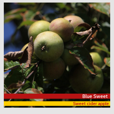
Blue Sweet
Sweet cider apple