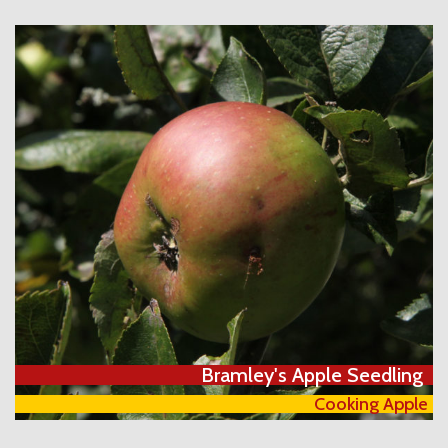
Bramley's Apple Seedling
Cooking Apple