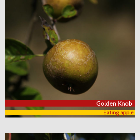
Golden Knob
Eating apple