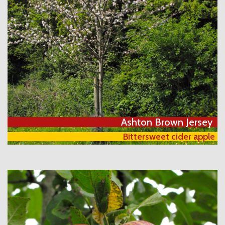
Ashton Brown Jersey
Bittersweet cider apple