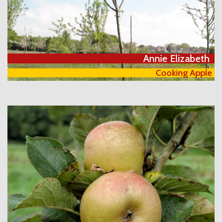
Annie Elizabeth
Cooking Apple