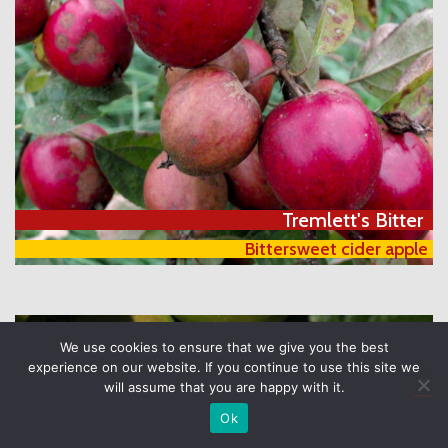
Tremlett's Bitter
Bittersweet cider apple
We use cookies to ensure that we give you the best
experience on our website. If you continue to use this site we
will assume that you are happy with it.
Ok