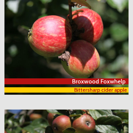
Broxwood Foxwhelp
Bittersharp cider apple