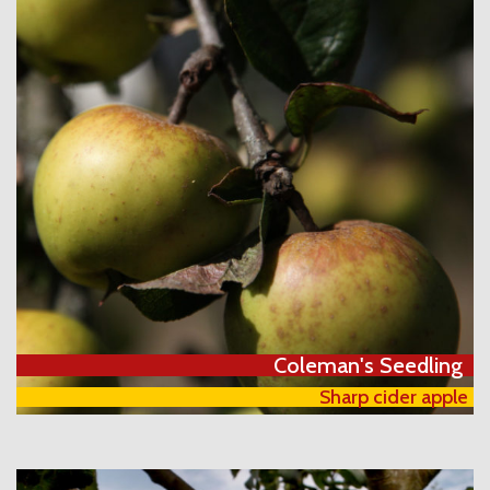
Coleman's Seedling
Sharp cider apple