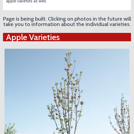
apple varieties as well.
Page is being built. Clicking on photos in the future will
take you to information about the individual varieties.
Apple Varieties