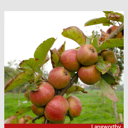
Langworthy