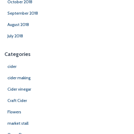
October 2018
September 2018
August 2018
July 2018
Categories
cider
cider making
Cider vinegar
Craft Cider
Flowers
market stall