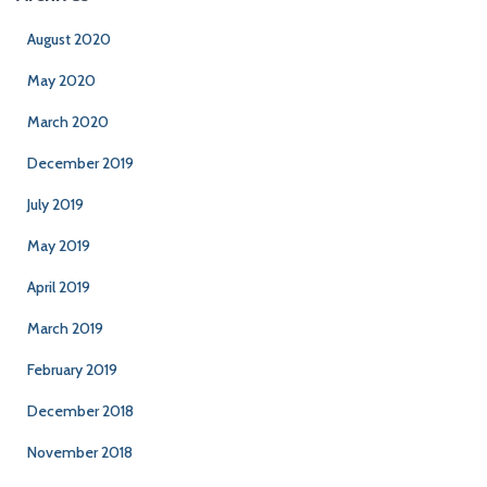
August 2020
May 2020
March 2020
December 2019
July 2019
May 2019
April 2019
March 2019
February 2019
December 2018
November 2018