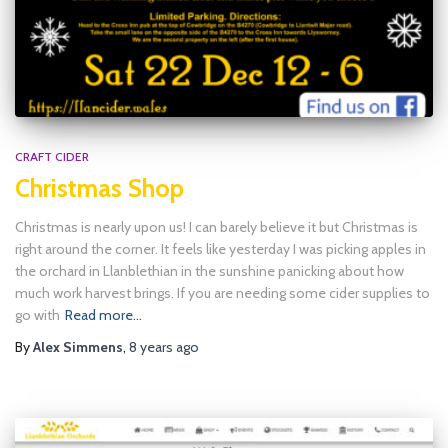
CRAFT CIDER
Christmas Shop
Christmas is nearly upon us! I can barely believe it but Christmas is
right around the corner. It feels like yesterday I was picking apples in
the orchard in Llanblethian in the sunshine panicking about how
much work harvest brings. If you are needing some cider supplies to
go with
Read more…
By
Alex Simmens
,
8 years
ago