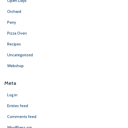
Open Days
Orchard
Perry
Pizza Oven
Recipes
Uncategorized
Webshop
Meta
Log in
Entries feed
Comments feed
WordPress.org