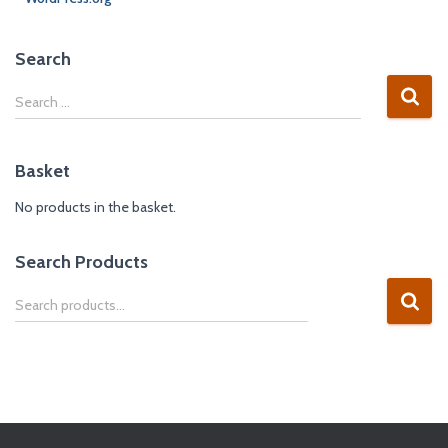
Search
Search …
Basket
No products in the basket.
Search Products
Search products…