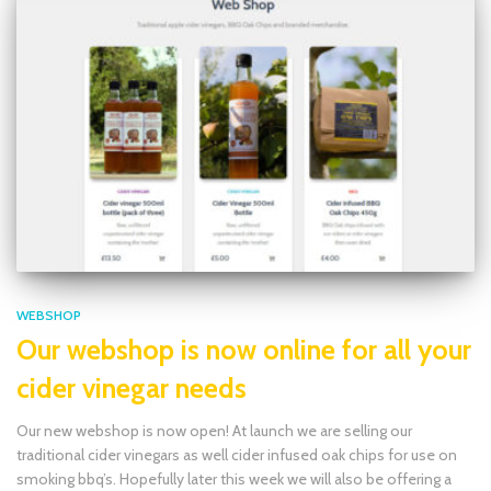
WEBSHOP
Our webshop is now online for all your
cider vinegar needs
Our new webshop is now open! At launch we are selling our
traditional cider vinegars as well cider infused oak chips for use on
smoking bbq’s. Hopefully later this week we will also be offering a