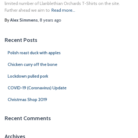
limited number of Llanblethian Orchards T-Shirts on the site.
Further ahead we aim to
Read more…
By
Alex Simmens
,
8 years
ago
Recent Posts
Polish roast duck with apples
Chicken curry off the bone
Lockdown pulled pork
COVID-19 (Coronavirus) Update
Christmas Shop 2019
Recent Comments
Archives