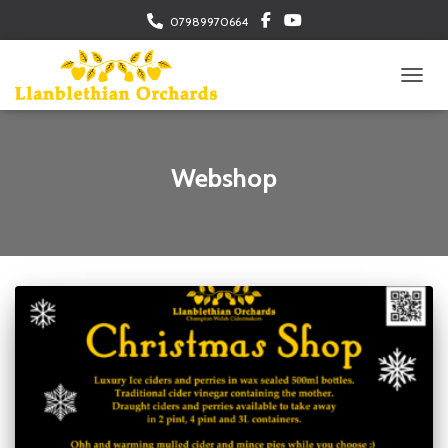
07989970664
TOGGL
Webshop